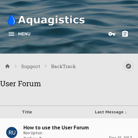
MENU
Support
BackTrack
User Forum
Title
Last Message ↓
How to use the User Forum
Ron Upton
Dec 25, 2017