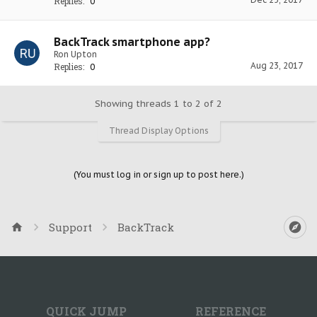
Replies:
0
BackTrack smartphone app?
Ron Upton
Aug 23, 2017
Replies:
0
Showing threads 1 to 2 of 2
Thread Display Options
(You must log in or sign up to post here.)
Support
BackTrack
QUICK JUMP
REFERENCE