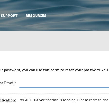
SUPPORT
RESOURCES
ur password, you can use this form to reset your password. You 
or Email:
ification:
reCAPTCHA verification is loading. Please refresh the 