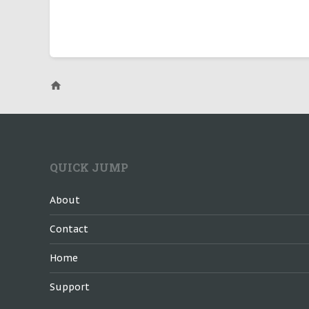
QUICK JUMP
About
Contact
Home
Support