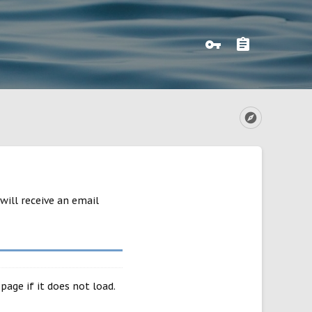
will receive an email
page if it does not load.