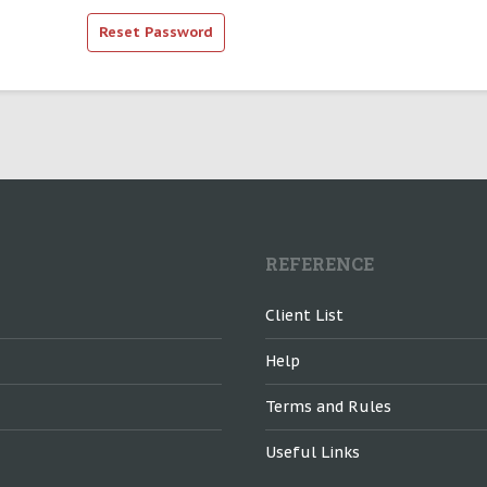
REFERENCE
Client List
Help
Terms and Rules
Useful Links