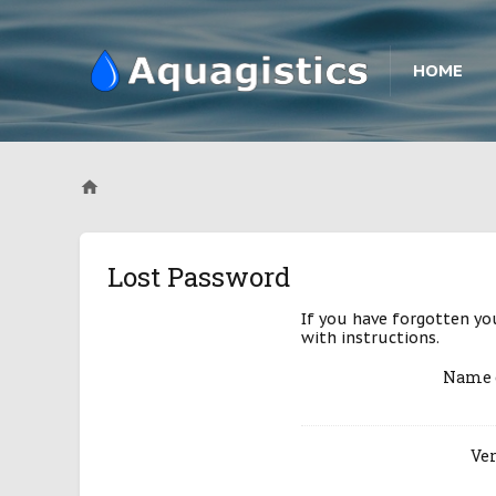
HOME
Lost Password
If you have forgotten yo
with instructions.
Name 
Ver