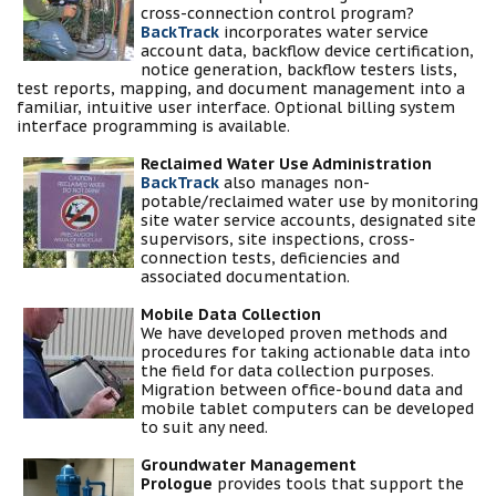
cross-connection control program?
BackTrack
incorporates water service
account data, backflow device certification,
notice generation, backflow testers lists,
test reports, mapping, and document management into a
familiar, intuitive user interface. Optional billing system
interface programming is available.
Reclaimed Water Use Administration
BackTrack
also manages non-
potable/reclaimed water use by monitoring
site water service accounts, designated site
supervisors, site inspections, cross-
connection tests, deficiencies and
associated documentation.
Mobile Data Collection
We have developed proven methods and
procedures for taking actionable data into
the field for data collection purposes.
Migration between office-bound data and
mobile tablet computers can be developed
to suit any need.
Groundwater Management
Prologue
provides tools that support the