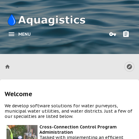
MENU
Welcome
We develop software solutions for water purveyors,
municipal water utilities, and water districts. Just a few of
our specialties are listed below.
Cross-Connection Control Program
Administration
Tasked with implementing an efficient