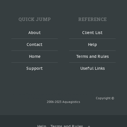
QUICK JUMP
REFERENCE
About
Client List
Contact
Help
Home
Terms and Rules
Support
Useful Links
Forum software by XenForo™ ©2010-2016 XenForo Ltd.
Theme designed by Audentio Design.
Copyright ©
2006-2023 Aquagistics
Help
Terms and Rules