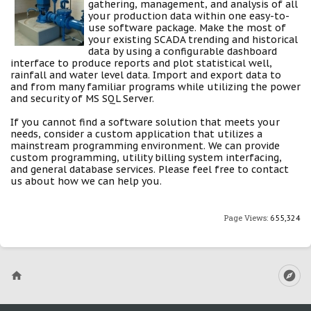
gathering, management, and analysis of all
your production data within one easy-to-
use software package. Make the most of
your existing SCADA trending and historical
data by using a configurable dashboard
interface to produce reports and plot statistical well,
rainfall and water level data. Import and export data to
and from many familiar programs while utilizing the power
and security of MS SQL Server.
If you cannot find a software solution that meets your
needs, consider a custom application that utilizes a
mainstream programming environment. We can provide
custom programming, utility billing system interfacing,
and general database services. Please feel free to contact
us about how we can help you.
Page Views:
655,324