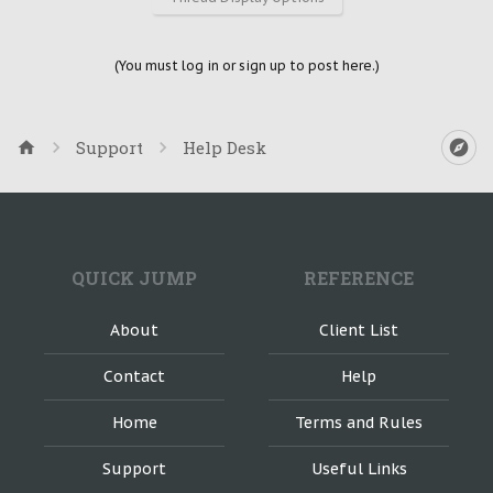
(You must log in or sign up to post here.)
Support
Help Desk
QUICK JUMP
REFERENCE
About
Client List
Contact
Help
Home
Terms and Rules
Support
Useful Links