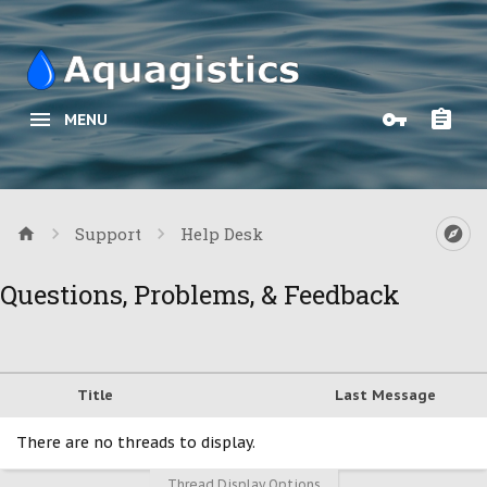
MENU
Support
Help Desk
Questions, Problems, & Feedback
Title
Last Message
There are no threads to display.
Thread Display Options