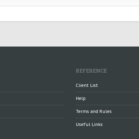
REFERENCE
Client List
Help
Terms and Rules
Useful Links