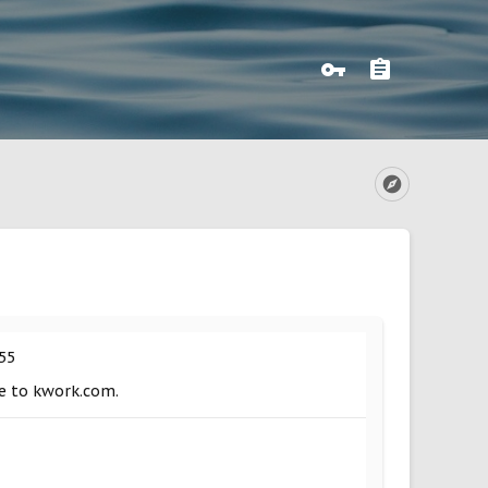
55
ue to kwork.com.