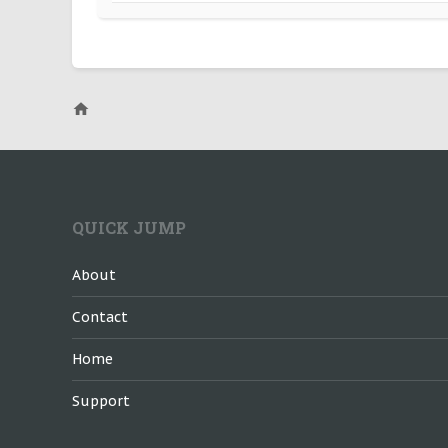
QUICK JUMP
About
Contact
Home
Support