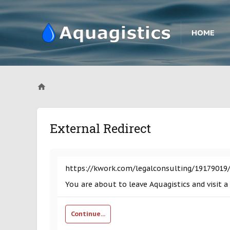
HOME
External Redirect
https://kwork.com/legalconsulting/19179019/
You are about to leave Aquagistics and visit 
Continue...