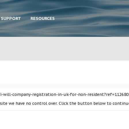
SUPPORT
RESOURCES
i-will-company-registration-in-uk-for-non-resident?ref=112680
a site we have no control over. Click the button below to contin