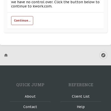
we have no control over. Click the button below to
continue to kwork.com.
Continue...
QUICK JUMP
REFERENCE
About
Client List
Contact
Help