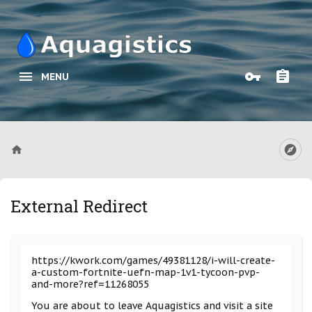
MENU
External Redirect
https://kwork.com/games/49381128/i-will-create-
a-custom-fortnite-uefn-map-1v1-tycoon-pvp-
and-more?ref=11268055
You are about to leave Aquagistics and visit a site