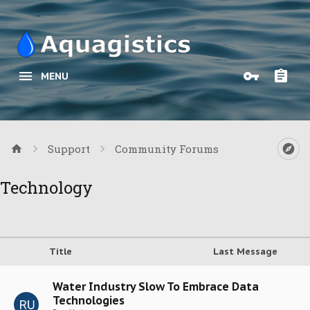
MENU
Support
Community Forums
Technology
Title
Last Message
Water Industry Slow To Embrace Data
Technologies