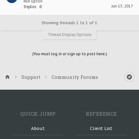
Ron Upton
Jun 13, 2017
Replies:
0
Showing threads 1 to 1 of 1
Thread Display Options
(You must log in or sign up to post here.)
Support
Community Forums
QUICK JUMP
REFERENCE
About
Client List